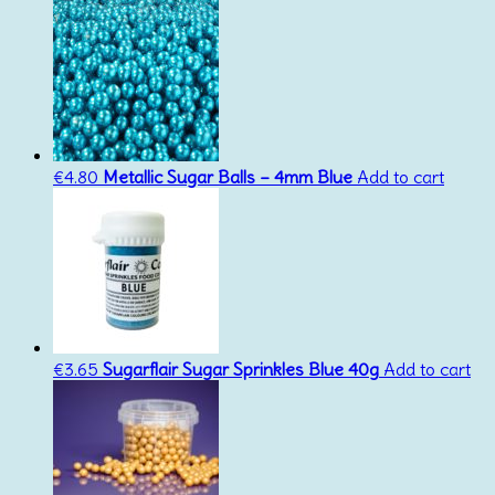
€
4.80
Metallic Sugar Balls – 4mm Blue
Add to cart
€
3.65
Sugarflair Sugar Sprinkles Blue 40g
Add to cart