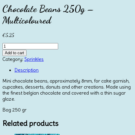
Chocolate Beans 250g –
Multicoloured
€
5.25
Chocolate
Beans
Add to cart
250g
Category:
Sprinkles
-
Multicoloured
Description
quantity
Mini chocolate beans, approximately 8mm, for cake garnish,
cupcakes, desserts, donuts and other creations. Made using
the finest belgian chocolate and covered with a thin sugar
glaze.
Bag 250 gr
Related products