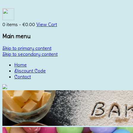
0 items -
€
0.00
View Cart
Main menu
Skip to primary content
Skip to secondary content
Home
Discount Code
Contact