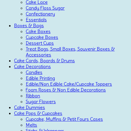
Cake Lace
Candy Floss Sugar
Confectionery
Essentials
Boxes & Bags
Cake Boxes
Cupcake Boxes
Dessert Cups
Treat Bags, Small Boxes, Souvenir Boxes &
Accessories
Cake Cards, Boards & Drums
Cake Decorations
Candles
Edible Printing
Edible/Non Edible Cake/Cupcake Toppers
Foam Roses & Non Edible Decorations
Ribbon
Sugar Flowers
Cake Dummies
Cake Pops & Cupcakes
Cupcake, Muffins & Petit Fours Cases
Melts
Sticks & Wrappers