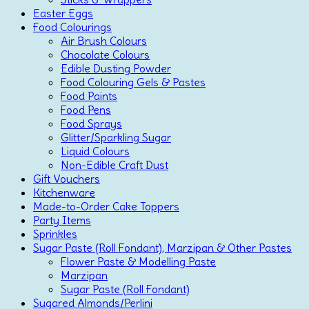
Easter Eggs
Food Colourings
Air Brush Colours
Chocolate Colours
Edible Dusting Powder
Food Colouring Gels & Pastes
Food Paints
Food Pens
Food Sprays
Glitter/Sparkling Sugar
Liquid Colours
Non-Edible Craft Dust
Gift Vouchers
Kitchenware
Made-to-Order Cake Toppers
Party Items
Sprinkles
Sugar Paste (Roll Fondant), Marzipan & Other Pastes
Flower Paste & Modelling Paste
Marzipan
Sugar Paste (Roll Fondant)
Sugared Almonds/Perlini