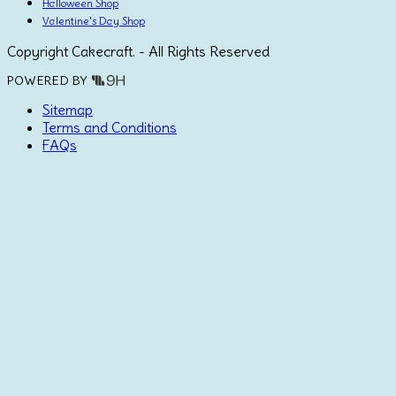
Halloween Shop
Valentine's Day Shop
Copyright Cakecraft. - All Rights Reserved
POWERED BY
Sitemap
Terms and Conditions
FAQs