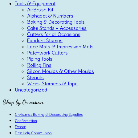
Tools & Equipment
AirBrush Kit
Alphabet & Numbers
Baking & Decorating Tools
Cake Stands + Accessories
Cutters for all Occasions
Fondant Stamps
Lace Mats & Impression Mats
Patchwork Cutters
Piping Tools
Rolling Pins
Silicon Moulds & Other Moulds
Stencils
Wires, Stamens & Tape
Uncategorized
Shop by Occassion
Christmas Baking & Decorating Supplies
Confirmation
Easter
First Holy Communion