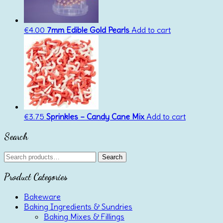
€
4.00
7mm Edible Gold Pearls
Add to cart
€
3.75
Sprinkles – Candy Cane Mix
Add to cart
Search
Search
Search
for:
Product Categories
Bakeware
Baking Ingredients & Sundries
Baking Mixes & Fillings