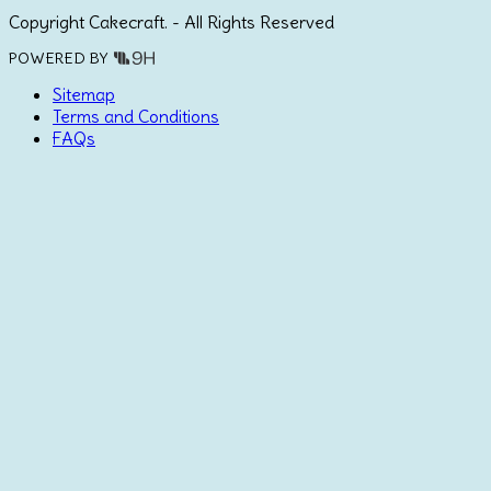
Copyright Cakecraft. - All Rights Reserved
POWERED BY
Sitemap
Terms and Conditions
FAQs