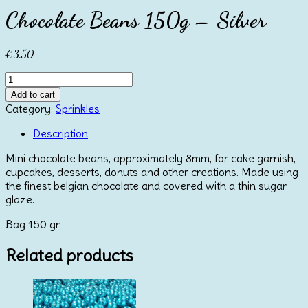
Chocolate Beans 150g – Silver
€
3.50
Chocolate
Beans
Add to cart
150g
Category:
Sprinkles
-
Silver
Description
quantity
Mini chocolate beans, approximately 8mm, for cake garnish,
cupcakes, desserts, donuts and other creations. Made using
the finest belgian chocolate and covered with a thin sugar
glaze.
Bag 150 gr
Related products