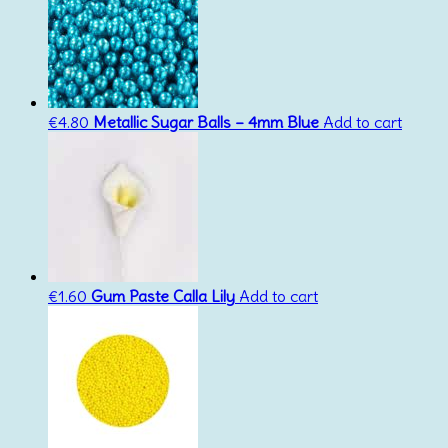
€
4.80
Metallic Sugar Balls – 4mm Blue
Add to cart
€
1.60
Gum Paste Calla Lily
Add to cart