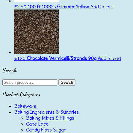
€
2.50
100 & 1000’s Glimmer Yellow
Add to cart
€
1.25
Chocolate Vermicelli/Strands 90g
Add to cart
Search
Search
Search
for:
Product Categories
Bakeware
Baking Ingredients & Sundries
Baking Mixes & Fillings
Cake Lace
Candy Floss Sugar