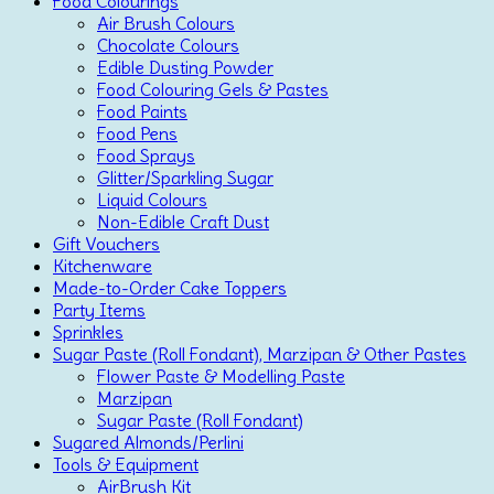
Food Colourings
Air Brush Colours
Chocolate Colours
Edible Dusting Powder
Food Colouring Gels & Pastes
Food Paints
Food Pens
Food Sprays
Glitter/Sparkling Sugar
Liquid Colours
Non-Edible Craft Dust
Gift Vouchers
Kitchenware
Made-to-Order Cake Toppers
Party Items
Sprinkles
Sugar Paste (Roll Fondant), Marzipan & Other Pastes
Flower Paste & Modelling Paste
Marzipan
Sugar Paste (Roll Fondant)
Sugared Almonds/Perlini
Tools & Equipment
AirBrush Kit