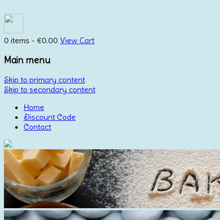
0 items -
€
0.00
View Cart
Main menu
Skip to primary content
Skip to secondary content
Home
Discount Code
Contact