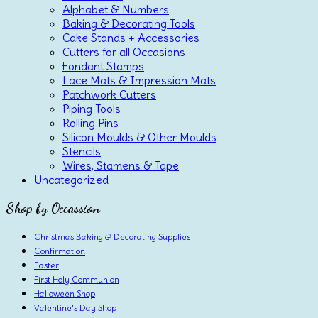
Alphabet & Numbers
Baking & Decorating Tools
Cake Stands + Accessories
Cutters for all Occasions
Fondant Stamps
Lace Mats & Impression Mats
Patchwork Cutters
Piping Tools
Rolling Pins
Silicon Moulds & Other Moulds
Stencils
Wires, Stamens & Tape
Uncategorized
Shop by Occassion
Christmas Baking & Decorating Supplies
Confirmation
Easter
First Holy Communion
Halloween Shop
Valentine's Day Shop