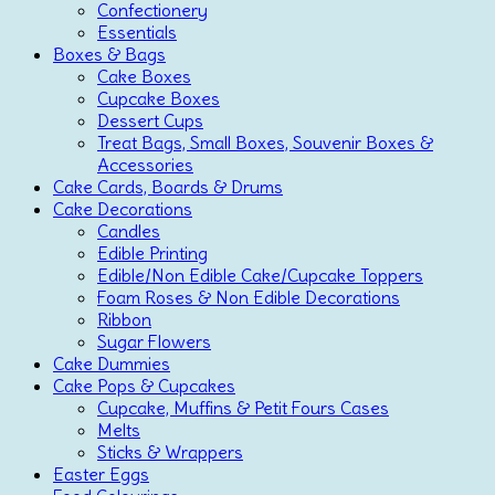
Confectionery
Essentials
Boxes & Bags
Cake Boxes
Cupcake Boxes
Dessert Cups
Treat Bags, Small Boxes, Souvenir Boxes &
Accessories
Cake Cards, Boards & Drums
Cake Decorations
Candles
Edible Printing
Edible/Non Edible Cake/Cupcake Toppers
Foam Roses & Non Edible Decorations
Ribbon
Sugar Flowers
Cake Dummies
Cake Pops & Cupcakes
Cupcake, Muffins & Petit Fours Cases
Melts
Sticks & Wrappers
Easter Eggs