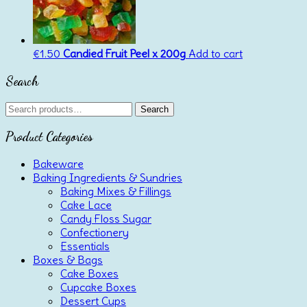
€
1.50
Candied Fruit Peel x 200g
Add to cart
Search
Search
Search
for:
Product Categories
Bakeware
Baking Ingredients & Sundries
Baking Mixes & Fillings
Cake Lace
Candy Floss Sugar
Confectionery
Essentials
Boxes & Bags
Cake Boxes
Cupcake Boxes
Dessert Cups