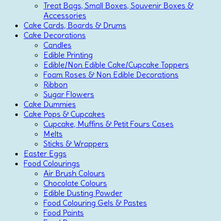
Treat Bags, Small Boxes, Souvenir Boxes &
Accessories
Cake Cards, Boards & Drums
Cake Decorations
Candles
Edible Printing
Edible/Non Edible Cake/Cupcake Toppers
Foam Roses & Non Edible Decorations
Ribbon
Sugar Flowers
Cake Dummies
Cake Pops & Cupcakes
Cupcake, Muffins & Petit Fours Cases
Melts
Sticks & Wrappers
Easter Eggs
Food Colourings
Air Brush Colours
Chocolate Colours
Edible Dusting Powder
Food Colouring Gels & Pastes
Food Paints