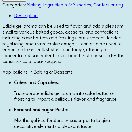
Aroma
Categories:
Baking Ingredients & Sundries
,
Confectionery
by
Lumea
Description
200g
Edible gel aroma can be used to flavor and add a pleasant
quantity
smell to various baked goods, desserts, and confections,
including cake batters and frostings, buttercream, fondant,
royal icing, and even cookie dough.
It can also be used to
enhance glazes, milkshakes, and fudge, offering a
concentrated and potent flavor boost that doesn’t alter the
consistency of your recipes.
Applications in Baking & Desserts
Cakes and Cupcakes:
Incorporate edible gel aroma into cake batter or
frosting to impart a delicious flavor and fragrance.
Fondant and Sugar Paste:
Mix the gel into fondant or sugar paste to give
decorative elements a pleasant taste.