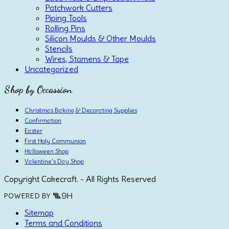
Patchwork Cutters
Piping Tools
Rolling Pins
Silicon Moulds & Other Moulds
Stencils
Wires, Stamens & Tape
Uncategorized
Shop by Occassion
Christmas Baking & Decorating Supplies
Confirmation
Easter
First Holy Communion
Halloween Shop
Valentine's Day Shop
Copyright Cakecraft. - All Rights Reserved
POWERED BY
Sitemap
Terms and Conditions