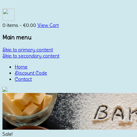
0 items -
€
0.00
View Cart
Main menu
Skip to primary content
Skip to secondary content
Home
Discount Code
Contact
Sale!