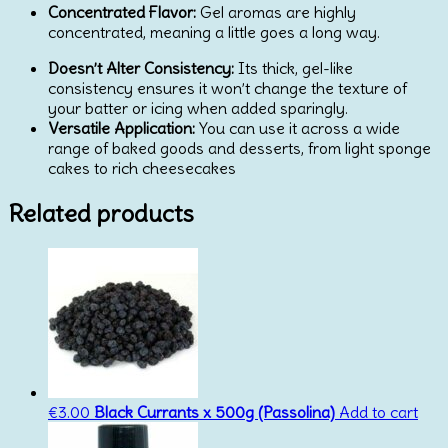
Concentrated Flavor:
Gel aromas are highly
concentrated, meaning a little goes a long way.
Doesn’t Alter Consistency:
Its thick, gel-like
consistency ensures it won’t change the texture of
your batter or icing when added sparingly.
Versatile Application:
You can use it across a wide
range of baked goods and desserts, from light sponge
cakes to rich cheesecakes
Related products
€
3.00
Black Currants x 500g (Passolina)
Add to cart