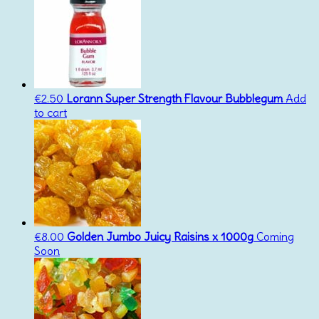
€
2.50
Lorann Super Strength Flavour Bubblegum
Add
to cart
€
8.00
Golden Jumbo Juicy Raisins x 1000g
Coming
Soon