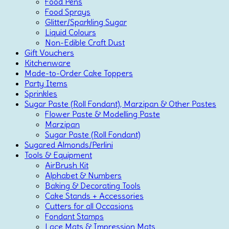
Food Pens
Food Sprays
Glitter/Sparkling Sugar
Liquid Colours
Non-Edible Craft Dust
Gift Vouchers
Kitchenware
Made-to-Order Cake Toppers
Party Items
Sprinkles
Sugar Paste (Roll Fondant), Marzipan & Other Pastes
Flower Paste & Modelling Paste
Marzipan
Sugar Paste (Roll Fondant)
Sugared Almonds/Perlini
Tools & Equipment
AirBrush Kit
Alphabet & Numbers
Baking & Decorating Tools
Cake Stands + Accessories
Cutters for all Occasions
Fondant Stamps
Lace Mats & Impression Mats