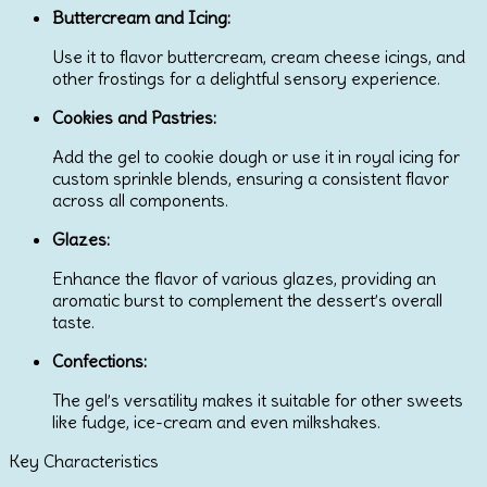
Buttercream and Icing:
Use it to flavor buttercream, cream cheese icings, and
other frostings for a delightful sensory experience.
Cookies and Pastries:
Add the gel to cookie dough or use it in royal icing for
custom sprinkle blends, ensuring a consistent flavor
across all components.
Glazes:
Enhance the flavor of various glazes, providing an
aromatic burst to complement the dessert’s overall
taste.
Confections:
The gel’s versatility makes it suitable for other sweets
like fudge, ice-cream and even milkshakes.
Key Characteristics