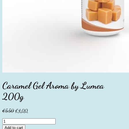
Caramel Gel Aroma by Lumea
200g
Original
Current
€
5.50
€
4.00
price
price
Caramel
was:
is:
Gel
€5.50.
€4.00.
Add to cart