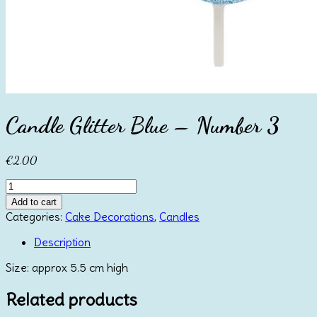
Candle Glitter Blue – Number 3
€
2.00
Candle
Glitter
Add to cart
Blue
Categories:
Cake Decorations
,
Candles
-
Number
Description
3
Size: approx 5.5 cm high
quantity
Related products