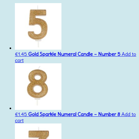
€
1.45
Gold Sparkle Numeral Candle – Number 5
Add to
cart
€
1.45
Gold Sparkle Numeral Candle – Number 8
Add to
cart