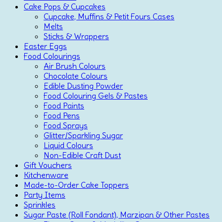
Cake Pops & Cupcakes
Cupcake, Muffins & Petit Fours Cases
Melts
Sticks & Wrappers
Easter Eggs
Food Colourings
Air Brush Colours
Chocolate Colours
Edible Dusting Powder
Food Colouring Gels & Pastes
Food Paints
Food Pens
Food Sprays
Glitter/Sparkling Sugar
Liquid Colours
Non-Edible Craft Dust
Gift Vouchers
Kitchenware
Made-to-Order Cake Toppers
Party Items
Sprinkles
Sugar Paste (Roll Fondant), Marzipan & Other Pastes