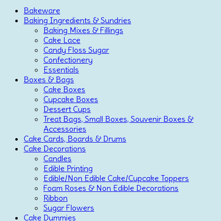
Bakeware
Baking Ingredients & Sundries
Baking Mixes & Fillings
Cake Lace
Candy Floss Sugar
Confectionery
Essentials
Boxes & Bags
Cake Boxes
Cupcake Boxes
Dessert Cups
Treat Bags, Small Boxes, Souvenir Boxes &
Accessories
Cake Cards, Boards & Drums
Cake Decorations
Candles
Edible Printing
Edible/Non Edible Cake/Cupcake Toppers
Foam Roses & Non Edible Decorations
Ribbon
Sugar Flowers
Cake Dummies