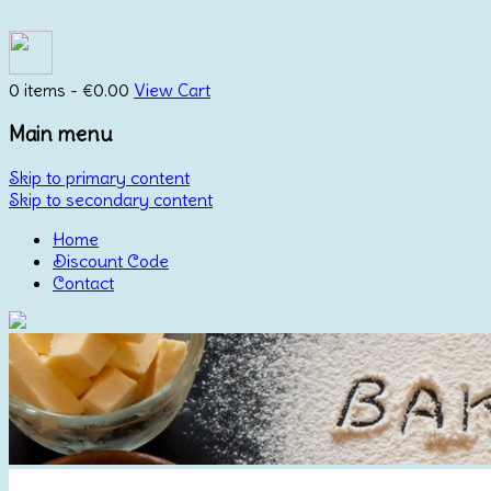
0 items -
€
0.00
View Cart
Main menu
Skip to primary content
Skip to secondary content
Home
Discount Code
Contact