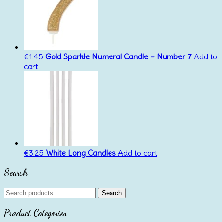
€
1.45
Gold Sparkle Numeral Candle – Number 7
Add to
cart
€
3.25
White Long Candles
Add to cart
Search
Search
Search
for:
Product Categories