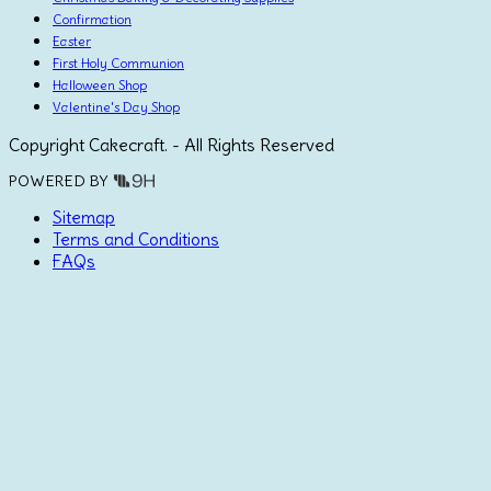
Confirmation
Easter
First Holy Communion
Halloween Shop
Valentine's Day Shop
Copyright Cakecraft. - All Rights Reserved
POWERED BY
Sitemap
Terms and Conditions
FAQs