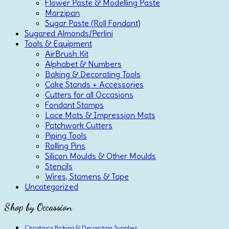
Flower Paste & Modelling Paste
Marzipan
Sugar Paste (Roll Fondant)
Sugared Almonds/Perlini
Tools & Equipment
AirBrush Kit
Alphabet & Numbers
Baking & Decorating Tools
Cake Stands + Accessories
Cutters for all Occasions
Fondant Stamps
Lace Mats & Impression Mats
Patchwork Cutters
Piping Tools
Rolling Pins
Silicon Moulds & Other Moulds
Stencils
Wires, Stamens & Tape
Uncategorized
Shop by Occassion
Christmas Baking & Decorating Supplies