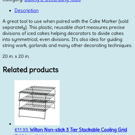
Description
A great tool to use when paired with the Cake Marker (sold
separately). This plastic, reusable chart measures precise
divisions of iced cakes helping decorators to divide cakes
into symmetrical, even divisions. It’s also idea for guiding
string work, garlands and many other decorating techniques.
20 in. x 20 in.
Related products
€
11.95
Wilton Non-stick 3 Tier Stackable Cooling Grid