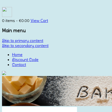
0 items -
€
0.00
View Cart
Main menu
Skip to primary content
Skip to secondary content
Home
Discount Code
Contact