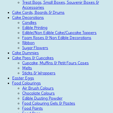
Treat Bags, Small Boxes, Souvenir Boxes &
Accessories
Cake Cards, Boards & Drums
Cake Decorations
Candles
Edible Printing
Edible/Non Edible Cake/Cupcake Toppers
Foam Roses & Non Edible Decorations
Ribbon
Sugar Flowers
Cake Dummies
Cake Pops & Cupcakes
Cupcake, Muffins & Petit Fours Cases
Melts
Sticks & Wrappers
Easter Eggs
Food Colourings
Air Brush Colours
Chocolate Colours
Edible Dusting Powder
Food Colouring Gels & Pastes
Food Paints