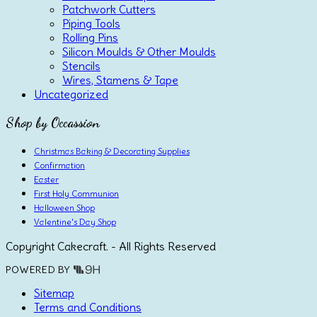
Patchwork Cutters
Piping Tools
Rolling Pins
Silicon Moulds & Other Moulds
Stencils
Wires, Stamens & Tape
Uncategorized
Shop by Occassion
Christmas Baking & Decorating Supplies
Confirmation
Easter
First Holy Communion
Halloween Shop
Valentine's Day Shop
Copyright Cakecraft. - All Rights Reserved
POWERED BY
Sitemap
Terms and Conditions