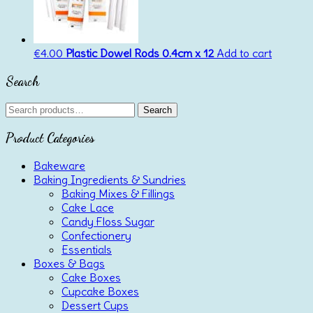
€
4.00
Plastic Dowel Rods 0.4cm x 12
Add to cart
Search
Search
Search
for:
Product Categories
Bakeware
Baking Ingredients & Sundries
Baking Mixes & Fillings
Cake Lace
Candy Floss Sugar
Confectionery
Essentials
Boxes & Bags
Cake Boxes
Cupcake Boxes
Dessert Cups