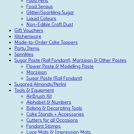
Food Pens
Food Sprays
Glitter/Sparkling Sugar
Liquid Colours
Non-Edible Craft Dust
Gift Vouchers
Kitchenware
Made-to-Order Cake Toppers
Party Items
Sprinkles
Sugar Paste (Roll Fondant), Marzipan & Other Pastes
Flower Paste & Modelling Paste
Marzipan
Sugar Paste (Roll Fondant)
Sugared Almonds/Perlini
Tools & Equipment
AirBrush Kit
Alphabet & Numbers
Baking & Decorating Tools
Cake Stands + Accessories
Cutters for all Occasions
Fondant Stamps
Lace Mats & Impression Mats