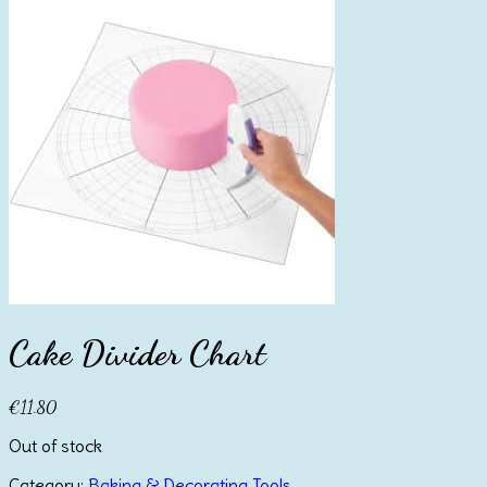
Cake Divider Chart
€
11.80
Out of stock
Category:
Baking & Decorating Tools