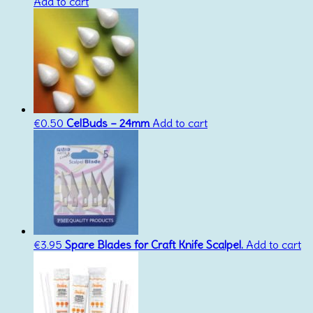
Add to cart
€
0.50
CelBuds – 24mm
Add to cart
€
3.95
Spare Blades for Craft Knife Scalpel.
Add to cart