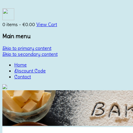
0 items -
€
0.00
View Cart
Main menu
Skip to primary content
Skip to secondary content
Home
Discount Code
Contact