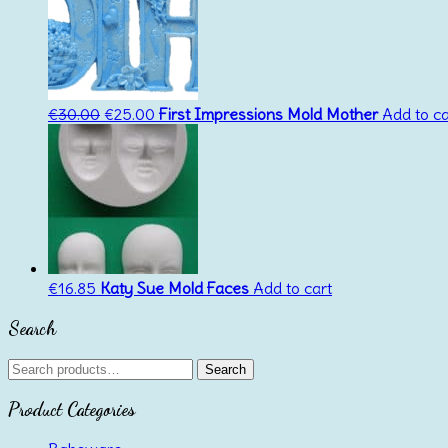
Original
Current
€
30.00
€
25.00
First Impressions Mold Mother
Add to ca
price
price
was:
is:
€30.00.
€25.00.
€
16.85
Katy Sue Mold Faces
Add to cart
Search
Search
Search
for:
Product Categories