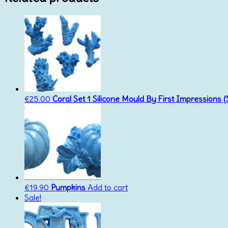
€
25.00
Coral Set 1 Silicone Mould By First Impressions 
€
19.90
Pumpkins
Add to cart
Sale!