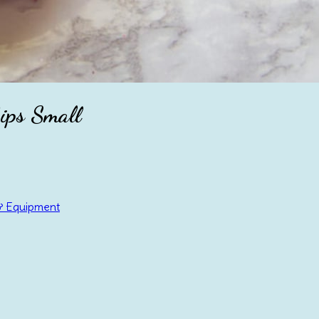
ips Small
& Equipment