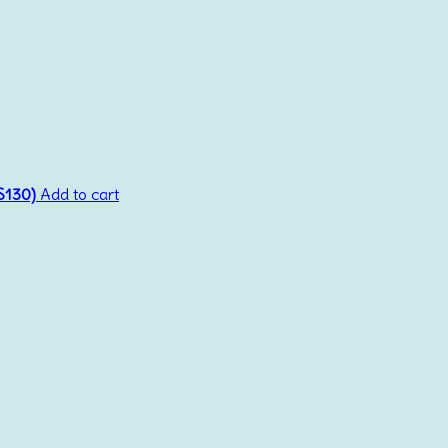
(S130)
Add to cart