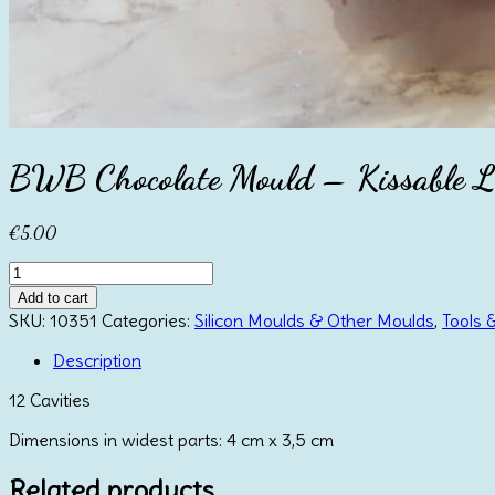
BWB Chocolate Mould – Kissable L
€
5.00
BWB
Chocolate
Add to cart
Mould
SKU:
10351
Categories:
Silicon Moulds & Other Moulds
,
Tools 
-
Kissable
Description
Lips
12 Cavities
Small
quantity
Dimensions in widest parts: 4 cm x 3,5 cm
Related products