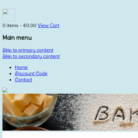
0 items -
€
0.00
View Cart
Main menu
Skip to primary content
Skip to secondary content
Home
Discount Code
Contact