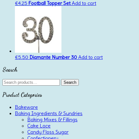
€
4.25
Football Topper Set
Add to cart
€
5.50
Diamante Number 30
Add to cart
Search
Search
Search
for:
Product Categories
Bakeware
Baking Ingredients & Sundries
Baking Mixes & Fillings
Cake Lace
Candy Floss Sugar
Confectionery