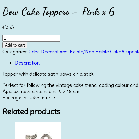
Bow Cake Toppers – Pink x 6
€
3.75
Bow
Cake
Add to cart
Toppers
Categories:
Cake Decorations
,
Edible/Non Edible Cake/Cupca
-
Pink
Description
x
Topper with delicate satin bows on a stick.
6
quantity
Perfect for following the vintage cake trend, adding colour and
Approximate dimensions: 9 x 18 cm
Package includes 6 units.
Related products