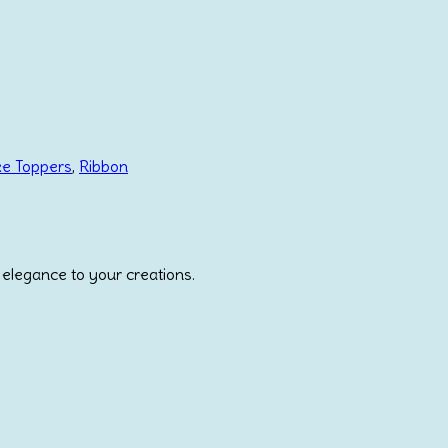
ke Toppers
,
Ribbon
 elegance to your creations.