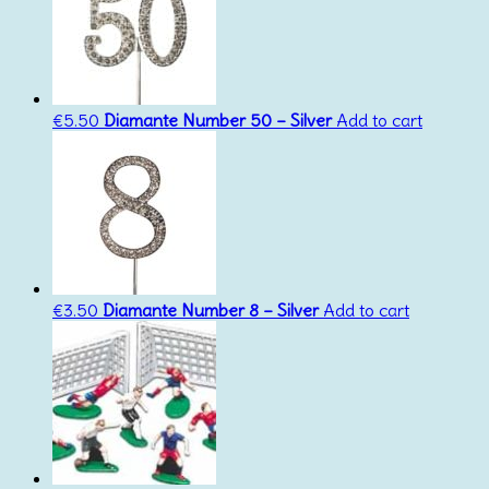
€
5.50
Diamante Number 50 – Silver
Add to cart
€
3.50
Diamante Number 8 – Silver
Add to cart