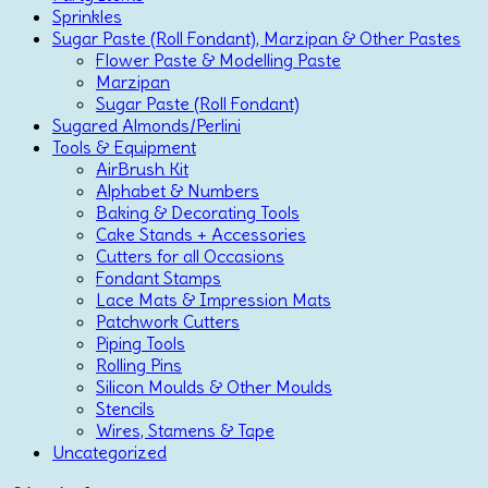
Sprinkles
Sugar Paste (Roll Fondant), Marzipan & Other Pastes
Flower Paste & Modelling Paste
Marzipan
Sugar Paste (Roll Fondant)
Sugared Almonds/Perlini
Tools & Equipment
AirBrush Kit
Alphabet & Numbers
Baking & Decorating Tools
Cake Stands + Accessories
Cutters for all Occasions
Fondant Stamps
Lace Mats & Impression Mats
Patchwork Cutters
Piping Tools
Rolling Pins
Silicon Moulds & Other Moulds
Stencils
Wires, Stamens & Tape
Uncategorized