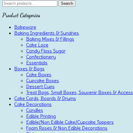
Search
Search
for:
Product Categories
Bakeware
Baking Ingredients & Sundries
Baking Mixes & Fillings
Cake Lace
Candy Floss Sugar
Confectionery
Essentials
Boxes & Bags
Cake Boxes
Cupcake Boxes
Dessert Cups
Treat Bags, Small Boxes, Souvenir Boxes & Access
Cake Cards, Boards & Drums
Cake Decorations
Candles
Edible Printing
Edible/Non Edible Cake/Cupcake Toppers
Foam Roses & Non Edible Decorations