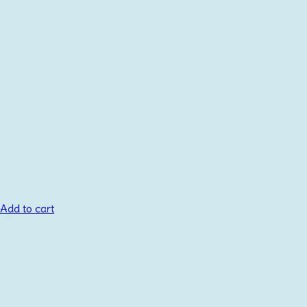
Add to cart