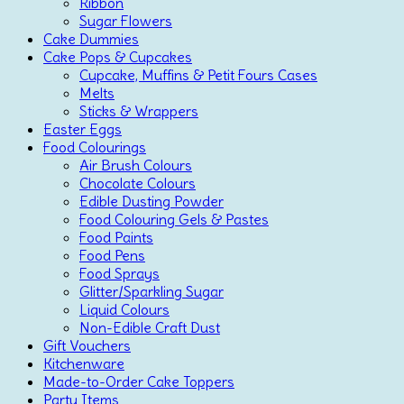
Ribbon
Sugar Flowers
Cake Dummies
Cake Pops & Cupcakes
Cupcake, Muffins & Petit Fours Cases
Melts
Sticks & Wrappers
Easter Eggs
Food Colourings
Air Brush Colours
Chocolate Colours
Edible Dusting Powder
Food Colouring Gels & Pastes
Food Paints
Food Pens
Food Sprays
Glitter/Sparkling Sugar
Liquid Colours
Non-Edible Craft Dust
Gift Vouchers
Kitchenware
Made-to-Order Cake Toppers
Party Items