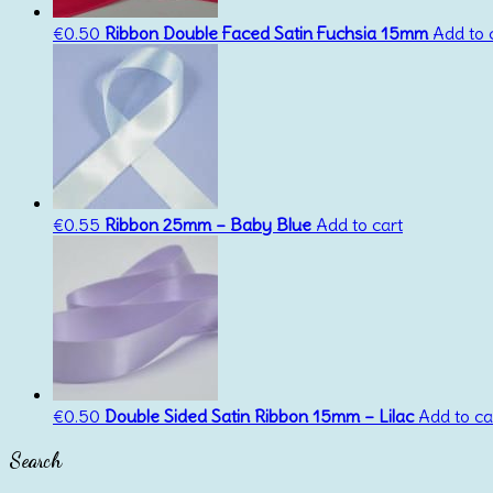
€
0.50
Ribbon Double Faced Satin Fuchsia 15mm
Add to 
€
0.55
Ribbon 25mm – Baby Blue
Add to cart
€
0.50
Double Sided Satin Ribbon 15mm – Lilac
Add to ca
Search