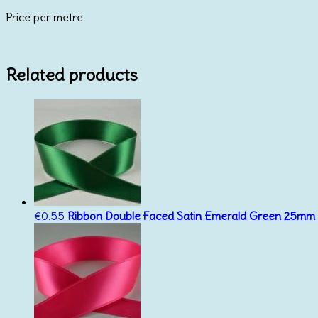
Price per metre
Related products
€
0.55
Ribbon Double Faced Satin Emerald Green 25mm