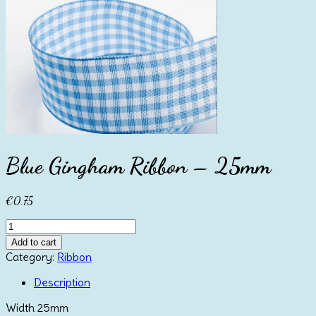
Blue Gingham Ribbon – 25mm
€
0.75
Blue
Gingham
Add to cart
Ribbon
Category:
Ribbon
-
25mm
Description
quantity
Width 25mm