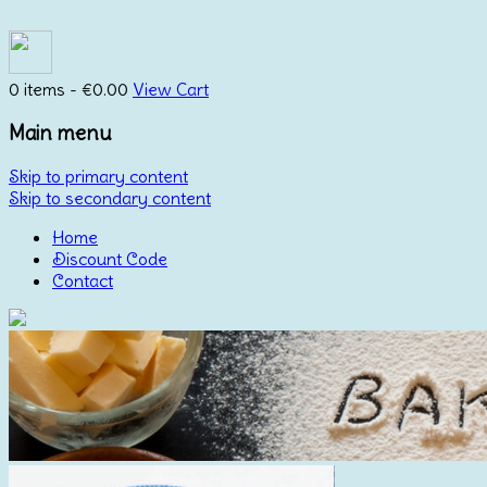
0 items -
€
0.00
View Cart
Main menu
Skip to primary content
Skip to secondary content
Home
Discount Code
Contact