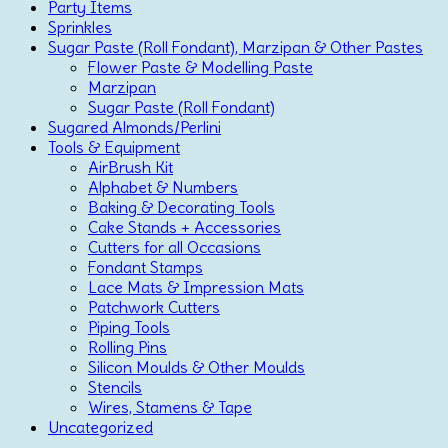
Party Items
Sprinkles
Sugar Paste (Roll Fondant), Marzipan & Other Pastes
Flower Paste & Modelling Paste
Marzipan
Sugar Paste (Roll Fondant)
Sugared Almonds/Perlini
Tools & Equipment
AirBrush Kit
Alphabet & Numbers
Baking & Decorating Tools
Cake Stands + Accessories
Cutters for all Occasions
Fondant Stamps
Lace Mats & Impression Mats
Patchwork Cutters
Piping Tools
Rolling Pins
Silicon Moulds & Other Moulds
Stencils
Wires, Stamens & Tape
Uncategorized