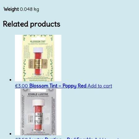
Weight
0.048 kg
Related products
€
3.00
Blossom Tint – Poppy Red
Add to cart