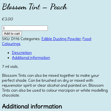
Blossom Tint – Peach
€
3.00
Blossom
Tint
Add to cart
-
SKU:
D116
Categories:
Edible Dusting Powder
,
Food
Peach
Colourings
quantity
Description
Additional information
7 ml vials.
Blossom Tints can also be mixed together to make your
perfect shade. Can be brushed on dry or mixed with
rejuvenator spirit or clear alcohol and painted on. Blossom
Tints can also be used to colour marzipan or white modelling
chocolate.
Additional information