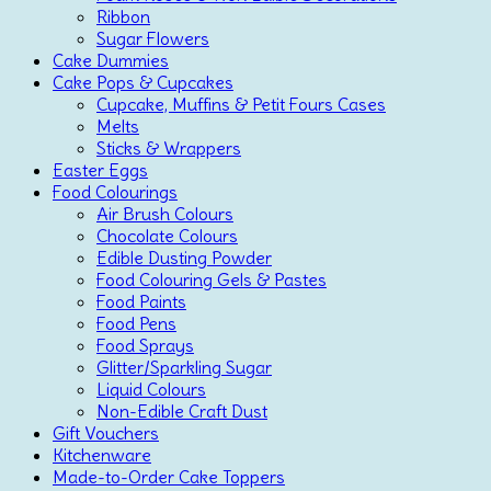
Ribbon
Sugar Flowers
Cake Dummies
Cake Pops & Cupcakes
Cupcake, Muffins & Petit Fours Cases
Melts
Sticks & Wrappers
Easter Eggs
Food Colourings
Air Brush Colours
Chocolate Colours
Edible Dusting Powder
Food Colouring Gels & Pastes
Food Paints
Food Pens
Food Sprays
Glitter/Sparkling Sugar
Liquid Colours
Non-Edible Craft Dust
Gift Vouchers
Kitchenware
Made-to-Order Cake Toppers