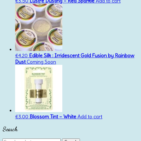
€
3.50
Lustre Dusting – Red Sparkle
Add to cart
€
4.20
Edible Silk : Irridescent Gold Fusion by Rainbow
Dust
Coming Soon
€
3.00
Blossom Tint – White
Add to cart
Search