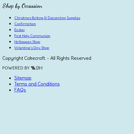
Shop by Occassion
Christmas Baking & Decorating Supplies
Confirmation
Easter
First Holy Communion
Halloween Shop
Valentine's Day Shop
Copyright Cakecraft. - All Rights Reserved
POWERED BY
Sitemap
Terms and Conditions
FAQs