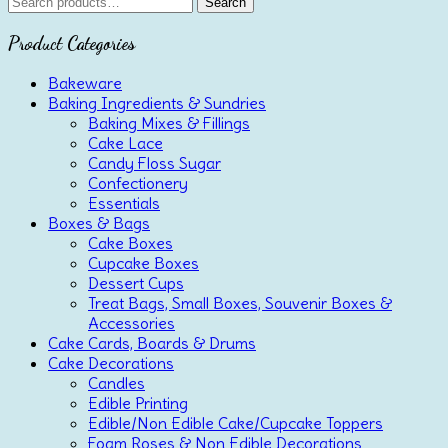
Search
Search
for:
Product Categories
Bakeware
Baking Ingredients & Sundries
Baking Mixes & Fillings
Cake Lace
Candy Floss Sugar
Confectionery
Essentials
Boxes & Bags
Cake Boxes
Cupcake Boxes
Dessert Cups
Treat Bags, Small Boxes, Souvenir Boxes &
Accessories
Cake Cards, Boards & Drums
Cake Decorations
Candles
Edible Printing
Edible/Non Edible Cake/Cupcake Toppers
Foam Roses & Non Edible Decorations