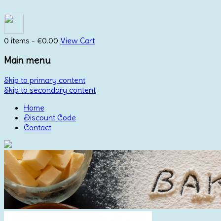
0 items -
€
0.00
View Cart
Main menu
Skip to primary content
Skip to secondary content
Home
Discount Code
Contact