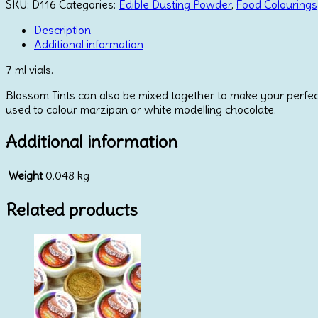
-
SKU:
D116
Categories:
Edible Dusting Powder
,
Food Colourings
Ice
Blue
Description
quantity
Additional information
7 ml vials.
Blossom Tints can also be mixed together to make your perfect
used to colour marzipan or white modelling chocolate.
Additional information
Weight
0.048 kg
Related products