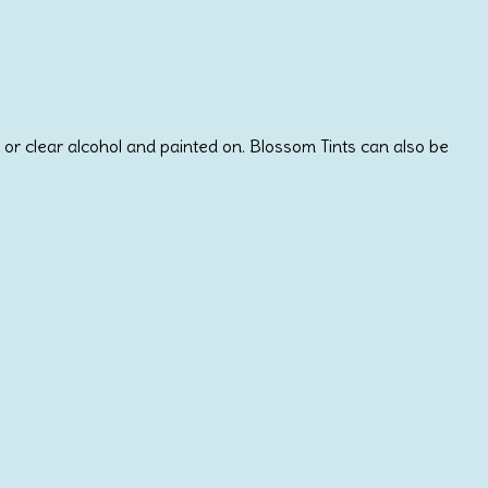
or clear alcohol and painted on. Blossom Tints can also be