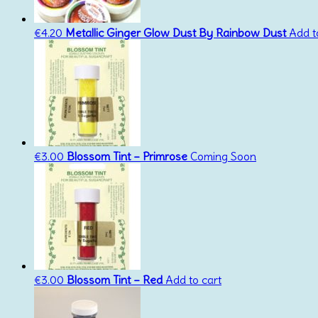
€
4.20
Metallic Ginger Glow Dust By Rainbow Dust
Add t
€
3.00
Blossom Tint – Primrose
Coming Soon
€
3.00
Blossom Tint – Red
Add to cart