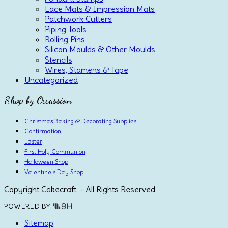
Lace Mats & Impression Mats
Patchwork Cutters
Piping Tools
Rolling Pins
Silicon Moulds & Other Moulds
Stencils
Wires, Stamens & Tape
Uncategorized
Shop by Occassion
Christmas Baking & Decorating Supplies
Confirmation
Easter
First Holy Communion
Halloween Shop
Valentine's Day Shop
Copyright Cakecraft. - All Rights Reserved
POWERED BY
Sitemap