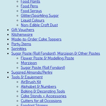
Food Paints
Food Pens
Food Sprays
Glitter/Sparkling Sugar
Liquid Colours
Non-Edible Craft Dust
Gift Vouchers
Kitchenware
Made-to-Order Cake Toppers
Party Items
Sprinkles
Sugar Paste (Roll Fondant), Marzipan & Other Pastes
Flower Paste & Modelling Paste
Marzipan
Sugar Paste (Roll Fondant)
Sugared Almonds/Perlini
Tools & Equipment
AirBrush Kit
Alphabet & Numbers
Baking & Decorating Tools
Cake Stands + Accessories
Cutters for all Occasions
Fondant Stamps