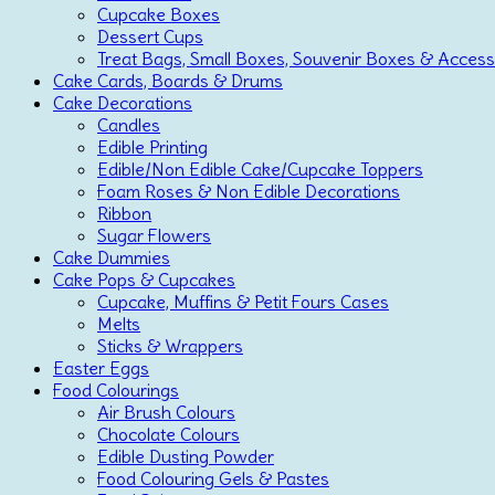
Cupcake Boxes
Dessert Cups
Treat Bags, Small Boxes, Souvenir Boxes & Access
Cake Cards, Boards & Drums
Cake Decorations
Candles
Edible Printing
Edible/Non Edible Cake/Cupcake Toppers
Foam Roses & Non Edible Decorations
Ribbon
Sugar Flowers
Cake Dummies
Cake Pops & Cupcakes
Cupcake, Muffins & Petit Fours Cases
Melts
Sticks & Wrappers
Easter Eggs
Food Colourings
Air Brush Colours
Chocolate Colours
Edible Dusting Powder
Food Colouring Gels & Pastes