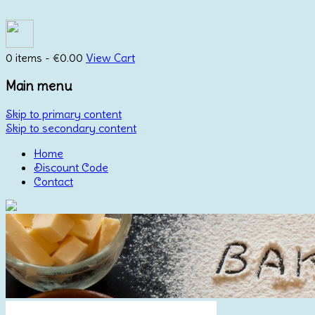
0 items -
€
0.00
View Cart
Main menu
Skip to primary content
Skip to secondary content
Home
Discount Code
Contact