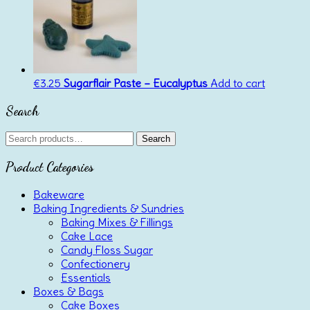
€
3.25
Sugarflair Paste – Eucalyptus
Add to cart
Search
Search
Search
for:
Product Categories
Bakeware
Baking Ingredients & Sundries
Baking Mixes & Fillings
Cake Lace
Candy Floss Sugar
Confectionery
Essentials
Boxes & Bags
Cake Boxes