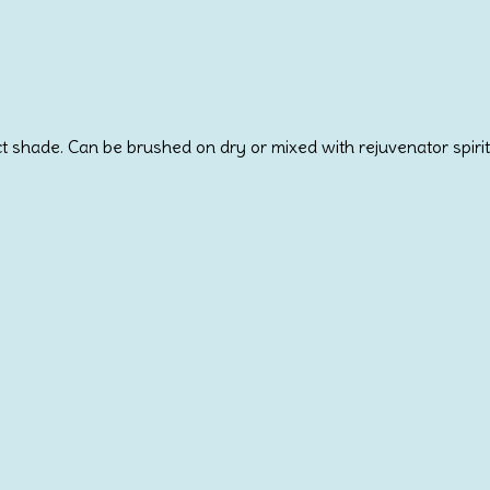
 shade. Can be brushed on dry or mixed with rejuvenator spirit 