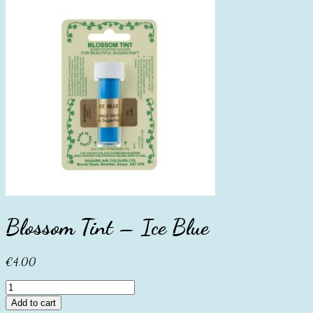
Blossom Tint – Ice Blue
€
4.00
Blossom
Tint
Add to cart