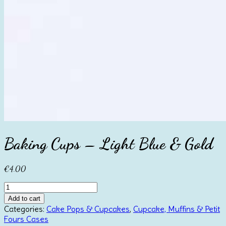
Baking Cups – Light Blue & Gold
€
4.00
Baking
Cups
Add to cart
-
Categories:
Cake Pops & Cupcakes
,
Cupcake, Muffins & Petit
Light
Fours Cases