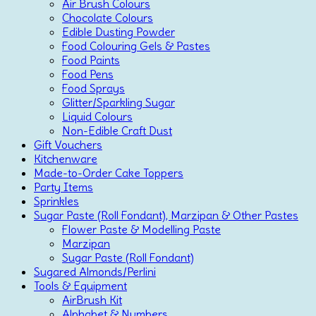
Air Brush Colours
Chocolate Colours
Edible Dusting Powder
Food Colouring Gels & Pastes
Food Paints
Food Pens
Food Sprays
Glitter/Sparkling Sugar
Liquid Colours
Non-Edible Craft Dust
Gift Vouchers
Kitchenware
Made-to-Order Cake Toppers
Party Items
Sprinkles
Sugar Paste (Roll Fondant), Marzipan & Other Pastes
Flower Paste & Modelling Paste
Marzipan
Sugar Paste (Roll Fondant)
Sugared Almonds/Perlini
Tools & Equipment
AirBrush Kit
Alphabet & Numbers