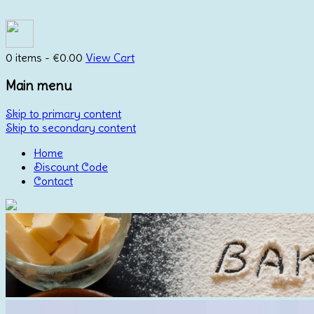
0 items -
€
0.00
View Cart
Main menu
Skip to primary content
Skip to secondary content
Home
Discount Code
Contact