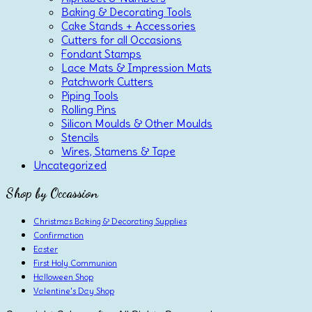
Baking & Decorating Tools
Cake Stands + Accessories
Cutters for all Occasions
Fondant Stamps
Lace Mats & Impression Mats
Patchwork Cutters
Piping Tools
Rolling Pins
Silicon Moulds & Other Moulds
Stencils
Wires, Stamens & Tape
Uncategorized
Shop by Occassion
Christmas Baking & Decorating Supplies
Confirmation
Easter
First Holy Communion
Halloween Shop
Valentine's Day Shop