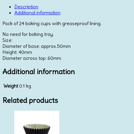
Blue
&
Description
Gold
Additional information
quantity
Pack of 24 baking cups with greaseproof lining.
No need for baking tray.
Size:
Diameter of base: approx.50mm
Height: 40mm
Diameter across top: 60mm
Additional information
Weight
0.1 kg
Related products