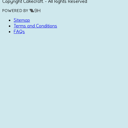
Copyright Cakecraft. - All Rights Reserved
POWERED BY
Sitemap
Terms and Conditions
FAQs