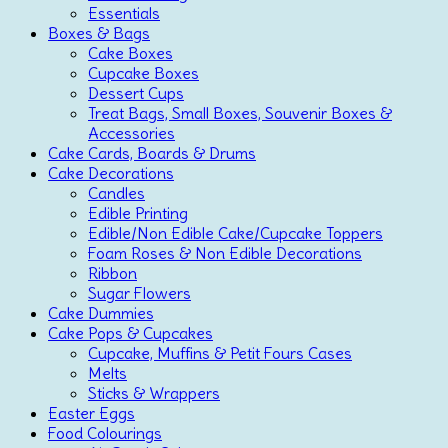
Essentials
Boxes & Bags
Cake Boxes
Cupcake Boxes
Dessert Cups
Treat Bags, Small Boxes, Souvenir Boxes &
Accessories
Cake Cards, Boards & Drums
Cake Decorations
Candles
Edible Printing
Edible/Non Edible Cake/Cupcake Toppers
Foam Roses & Non Edible Decorations
Ribbon
Sugar Flowers
Cake Dummies
Cake Pops & Cupcakes
Cupcake, Muffins & Petit Fours Cases
Melts
Sticks & Wrappers
Easter Eggs
Food Colourings