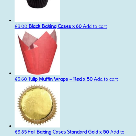
€
3.00
Black Baking Cases x 60
Add to cart
€
3.60
Tulip Muffin Wraps – Red x 50
Add to cart
€
3.85
Foil Baking Cases Standard Gold x 50
Add to