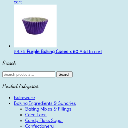
cart
€
3.75
Purple Baking Cases x 60
Add to cart
Search
Search
Search
for:
Product Categories
Bakeware
Baking Ingredients & Sundries
Baking Mixes & Fillings
Cake Lace
Candy Floss Sugar
Confectionery