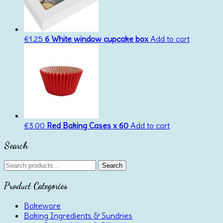
€
1.25
6 White window cupcake box
Add to cart
€
3.00
Red Baking Cases x 60
Add to cart
Search
Search
Search
for:
Product Categories
Bakeware
Baking Ingredients & Sundries