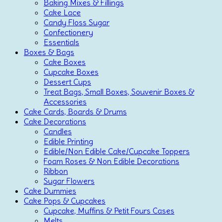
Baking Mixes & Fillings
Cake Lace
Candy Floss Sugar
Confectionery
Essentials
Boxes & Bags
Cake Boxes
Cupcake Boxes
Dessert Cups
Treat Bags, Small Boxes, Souvenir Boxes &
Accessories
Cake Cards, Boards & Drums
Cake Decorations
Candles
Edible Printing
Edible/Non Edible Cake/Cupcake Toppers
Foam Roses & Non Edible Decorations
Ribbon
Sugar Flowers
Cake Dummies
Cake Pops & Cupcakes
Cupcake, Muffins & Petit Fours Cases
Melts