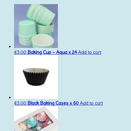
€
3.00
Baking Cup – Aqua x 24
Add to cart
€
3.00
Black Baking Cases x 60
Add to cart