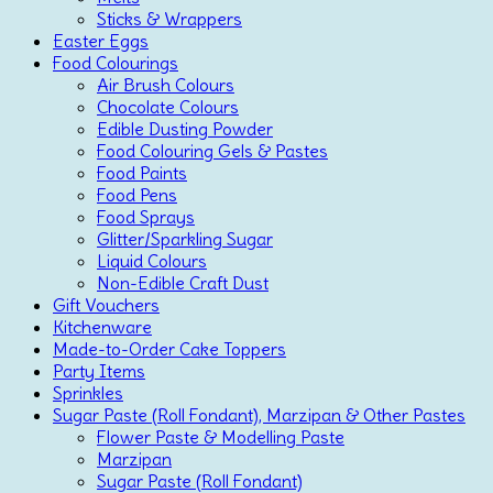
Sticks & Wrappers
Easter Eggs
Food Colourings
Air Brush Colours
Chocolate Colours
Edible Dusting Powder
Food Colouring Gels & Pastes
Food Paints
Food Pens
Food Sprays
Glitter/Sparkling Sugar
Liquid Colours
Non-Edible Craft Dust
Gift Vouchers
Kitchenware
Made-to-Order Cake Toppers
Party Items
Sprinkles
Sugar Paste (Roll Fondant), Marzipan & Other Pastes
Flower Paste & Modelling Paste
Marzipan
Sugar Paste (Roll Fondant)