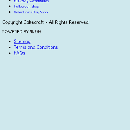
First Holy Communion
Halloween Shop
Valentine's Day Shop
Copyright Cakecraft. - All Rights Reserved
POWERED BY
Sitemap
Terms and Conditions
FAQs