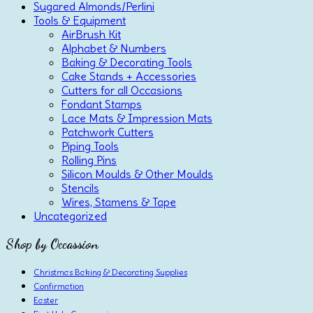
Sugared Almonds/Perlini
Tools & Equipment
AirBrush Kit
Alphabet & Numbers
Baking & Decorating Tools
Cake Stands + Accessories
Cutters for all Occasions
Fondant Stamps
Lace Mats & Impression Mats
Patchwork Cutters
Piping Tools
Rolling Pins
Silicon Moulds & Other Moulds
Stencils
Wires, Stamens & Tape
Uncategorized
Shop by Occassion
Christmas Baking & Decorating Supplies
Confirmation
Easter