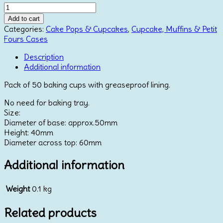
Baking
Cups
Add to cart
-
Categories:
Cake Pops & Cupcakes
,
Cupcake, Muffins & Petit
Baby
Fours Cases
Blue
x
Description
50
Additional information
quantity
Pack of 50 baking cups with greaseproof lining.
No need for baking tray.
Size:
Diameter of base: approx.50mm
Height: 40mm
Diameter across top: 60mm
Additional information
Weight
0.1 kg
Related products