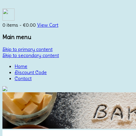
0 items -
€
0.00
View Cart
Main menu
Skip to primary content
Skip to secondary content
Home
Discount Code
Contact