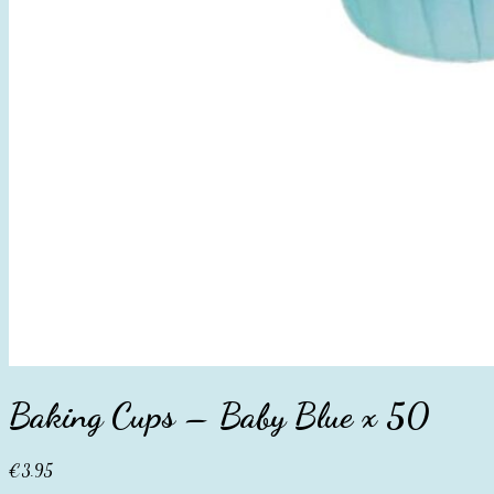
Baking Cups – Baby Blue x 50
€
3.95