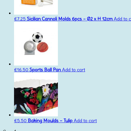
€
7.25
Sicilian Cannoli Molds 6pcs – Ø2 x H 12cm
Add to c
€
16.50
Sports Ball Pan
Add to cart
€
5.50
Baking Moulds – Tulip
Add to cart