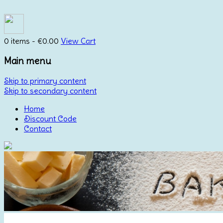
0 items -
€
0.00
View Cart
Main menu
Skip to primary content
Skip to secondary content
Home
Discount Code
Contact