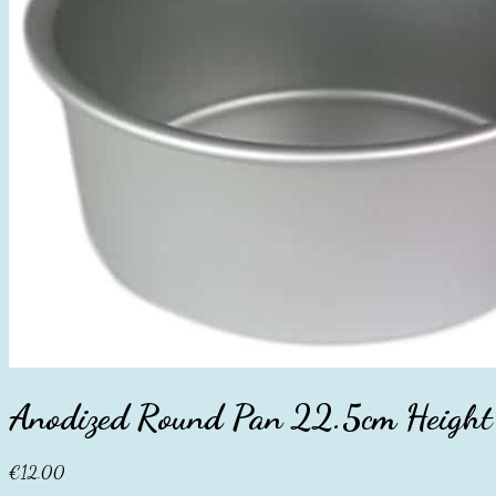
Anodized Round Pan 22.5cm Height
€
12.00