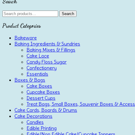
Search
Search
Search
for:
Product Categories
Bakeware
Baking Ingredients & Sundries
Baking Mixes & Fillings
Cake Lace
Candy Floss Sugar
Confectionery
Essentials
Boxes & Bags
Cake Boxes
Cupcake Boxes
Dessert Cups
Treat Bags, Small Boxes, Souvenir Boxes & Access
Cake Cards, Boards & Drums
Cake Decorations
Candles
Edible Printing
Edible/Non Edible Cake/Cupcake Toppers