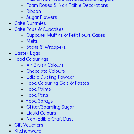
Foam Roses & Non Edible Decorations
Ribbon
Sugar Flowers
Cake Dummies
Cake Pops & Cupcakes
Cupcake, Muffins & Petit Fours Cases
Melts
Sticks & Wrappers
Easter Eggs
Food Colourings
Air Brush Colours
Chocolate Colours
Edible Dusting Powder
Food Colouring Gels & Pastes
Food Paints
Food Pens
Food Sprays
Glitter/Sparkling Sugar
Liquid Colours
Non-Edible Craft Dust
Gift Vouchers
Kitchenware