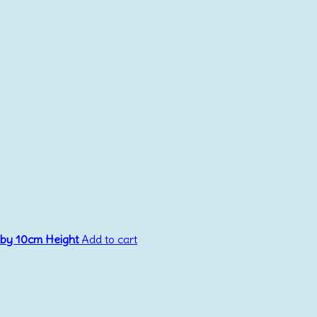
 by 10cm Height
Add to cart