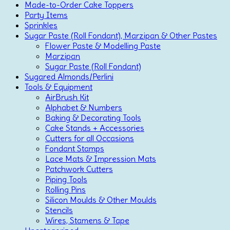
Made-to-Order Cake Toppers
Party Items
Sprinkles
Sugar Paste (Roll Fondant), Marzipan & Other Pastes
Flower Paste & Modelling Paste
Marzipan
Sugar Paste (Roll Fondant)
Sugared Almonds/Perlini
Tools & Equipment
AirBrush Kit
Alphabet & Numbers
Baking & Decorating Tools
Cake Stands + Accessories
Cutters for all Occasions
Fondant Stamps
Lace Mats & Impression Mats
Patchwork Cutters
Piping Tools
Rolling Pins
Silicon Moulds & Other Moulds
Stencils
Wires, Stamens & Tape