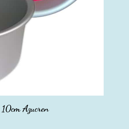
 10cm Azucren