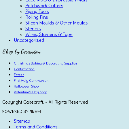
Patchwork Cutters
Piping Tools
Rolling Pins
Silicon Moulds & Other Moulds
Stencils
Wires, Stamens & Tape
Uncategorized
Shop by Occassion
Christmas Baking & Decorating Supplies
Confirmation
Easter
First Holy Communion
Halloween Shop
Valentine's Day Shop
Copyright Cakecraft. - All Rights Reserved
POWERED BY
Sitemap
Terms and Conditions