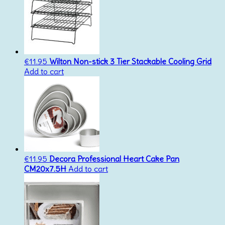
€
11.95
Wilton Non-stick 3 Tier Stackable Cooling Grid
Add to cart
€
11.95
Decora Professional Heart Cake Pan
CM20x7.5H
Add to cart