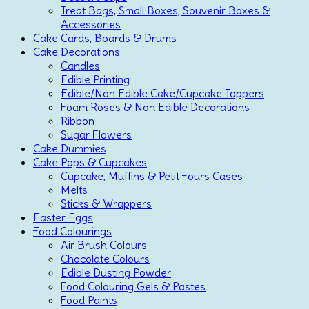
Treat Bags, Small Boxes, Souvenir Boxes &
Accessories
Cake Cards, Boards & Drums
Cake Decorations
Candles
Edible Printing
Edible/Non Edible Cake/Cupcake Toppers
Foam Roses & Non Edible Decorations
Ribbon
Sugar Flowers
Cake Dummies
Cake Pops & Cupcakes
Cupcake, Muffins & Petit Fours Cases
Melts
Sticks & Wrappers
Easter Eggs
Food Colourings
Air Brush Colours
Chocolate Colours
Edible Dusting Powder
Food Colouring Gels & Pastes
Food Paints