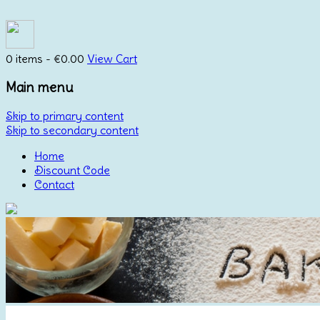
0 items -
€
0.00
View Cart
Main menu
Skip to primary content
Skip to secondary content
Home
Discount Code
Contact