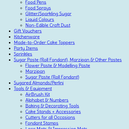
Food Pens
Food Sprays
Glitter/Sparkling Sugar
Liquid Colours
Non-Edible Craft Dust
Gift Vouchers
Kitchenware
Made-to-Order Cake Toppers
Party Items
Sprinkles
Sugar Paste (Roll Fondant), Marzipan & Other Pastes
Flower Paste & Modelling Paste
Marzipan
Sugar Paste (Roll Fondant)
Sugared Almonds/Perlini
Tools & Equipment
AirBrush Kit
Alphabet & Numbers
Baking & Decorating Tools
Cake Stands + Accessories
Cutters for all Occasions
Fondant Stamps
Lace Mats & Impression Mats