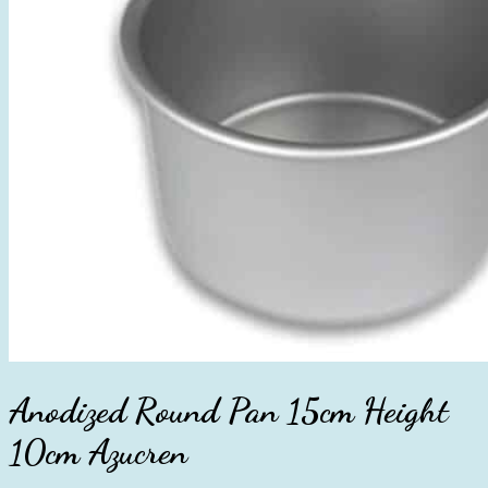
Anodized Round Pan 15cm Height
10cm Azucren