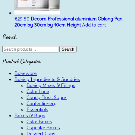
€
29.50
Decora Professional aluminium Oblong Pan
20cm by 30cm by 10cm Height
Add to cart
Search
Search
Search
for:
Product Categories
Bakeware
Baking Ingredients & Sundries
Baking Mixes & Fillings
Cake Lace
Candy Floss Sugar
Confectionery
Essentials
Boxes & Bags
Cake Boxes
Cupcake Boxes
Dessert Cups