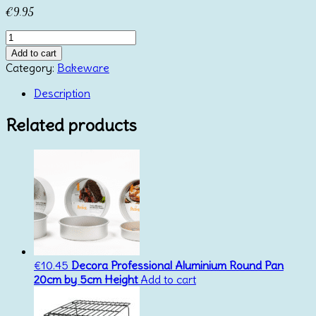
€
9.95
Anodized
Round
Add to cart
Pan
Category:
Bakeware
15cm
Height
Description
10cm
Azucren
Related products
quantity
€
10.45
Decora Professional Aluminium Round Pan
20cm by 5cm Height
Add to cart