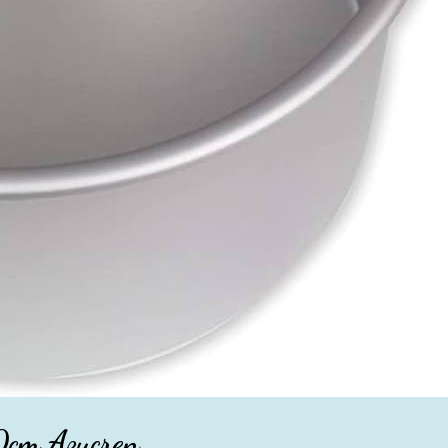
0cm Azucren