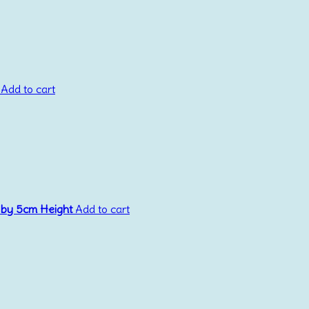
Add to cart
 by 5cm Height
Add to cart