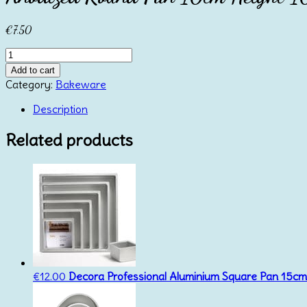
€
7.50
Anodized
Round
Add to cart
Pan
Category:
Bakeware
10cm
Height
Description
10cm
Azucren
Related products
quantity
€
12.00
Decora Professional Aluminium Square Pan 15c