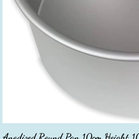
Anodized Round Pan 10cm Height 1