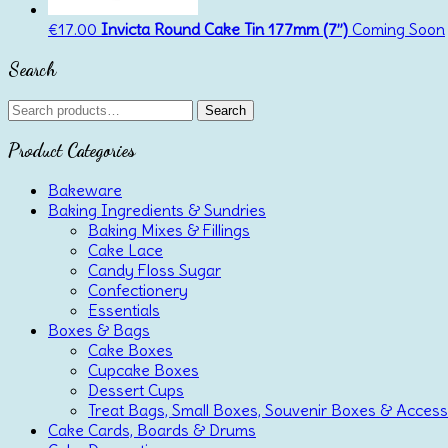
€
17.00
Invicta Round Cake Tin 177mm (7”)
Coming Soon
Search
Search
Search
for:
Product Categories
Bakeware
Baking Ingredients & Sundries
Baking Mixes & Fillings
Cake Lace
Candy Floss Sugar
Confectionery
Essentials
Boxes & Bags
Cake Boxes
Cupcake Boxes
Dessert Cups
Treat Bags, Small Boxes, Souvenir Boxes & Access
Cake Cards, Boards & Drums