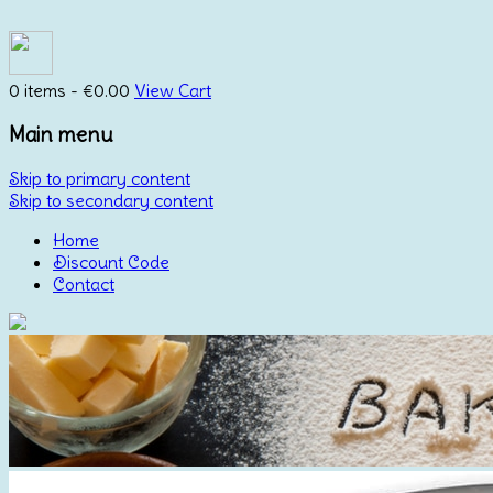
0 items -
€
0.00
View Cart
Main menu
Skip to primary content
Skip to secondary content
Home
Discount Code
Contact