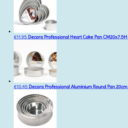
€
11.95
Decora Professional Heart Cake Pan CM20x7.5H
€
10.45
Decora Professional Aluminium Round Pan 20cm