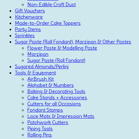
Non-Edible Craft Dust
Gift Vouchers
Kitchenware
Made-to-Order Cake Toppers
Party Items
Sprinkles
Sugar Paste (Roll Fondant), Marzipan & Other Pastes
Flower Paste & Modelling Paste
Marzipan
Sugar Paste (Roll Fondant)
Sugared Almonds/Perlini
Tools & Equipment
AirBrush Kit
Alphabet & Numbers
Baking & Decorating Tools
Cake Stands + Accessories
Cutters for all Occasions
Fondant Stamps
Lace Mats & Impression Mats
Patchwork Cutters
Piping Tools
Rolling Pins