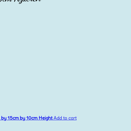
m by 15cm by 10cm Height
Add to cart