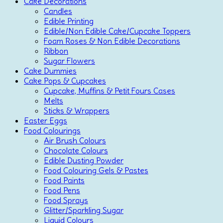
Cake Decorations
Candles
Edible Printing
Edible/Non Edible Cake/Cupcake Toppers
Foam Roses & Non Edible Decorations
Ribbon
Sugar Flowers
Cake Dummies
Cake Pops & Cupcakes
Cupcake, Muffins & Petit Fours Cases
Melts
Sticks & Wrappers
Easter Eggs
Food Colourings
Air Brush Colours
Chocolate Colours
Edible Dusting Powder
Food Colouring Gels & Pastes
Food Paints
Food Pens
Food Sprays
Glitter/Sparkling Sugar
Liquid Colours