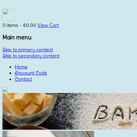
0 items -
€
0.00
View Cart
Main menu
Skip to primary content
Skip to secondary content
Home
Discount Code
Contact