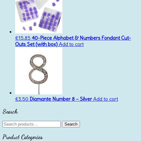
€
15.85
40-Piece Alphabet & Numbers Fondant Cut-
Outs Set (with box)
Add to cart
€
3.50
Diamante Number 8 – Silver
Add to cart
Search
Search
Search
for:
Product Categories