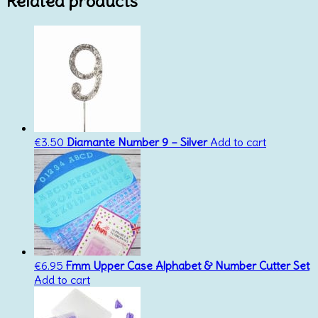
Related products
€
3.50
Diamante Number 9 – Silver
Add to cart
€
6.95
Fmm Upper Case Alphabet & Number Cutter Set
Add to cart