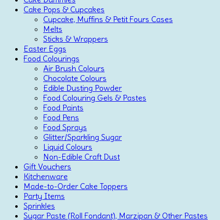
Cake Pops & Cupcakes
Cupcake, Muffins & Petit Fours Cases
Melts
Sticks & Wrappers
Easter Eggs
Food Colourings
Air Brush Colours
Chocolate Colours
Edible Dusting Powder
Food Colouring Gels & Pastes
Food Paints
Food Pens
Food Sprays
Glitter/Sparkling Sugar
Liquid Colours
Non-Edible Craft Dust
Gift Vouchers
Kitchenware
Made-to-Order Cake Toppers
Party Items
Sprinkles
Sugar Paste (Roll Fondant), Marzipan & Other Pastes