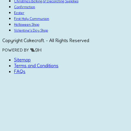
Christmas Baking & Decorating Supplies
Confirmation
Easter
First Holy Communion
Halloween Shop
Valentine's Day Shop
Copyright Cakecraft. - All Rights Reserved
POWERED BY
Sitemap
Terms and Conditions
FAQs