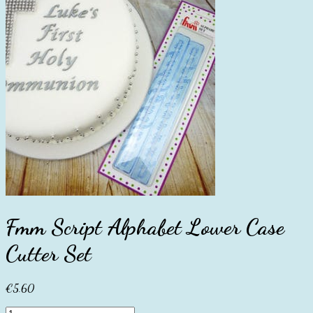
Fmm Script Alphabet Lower Case
Cutter Set
€
5.60
Fmm