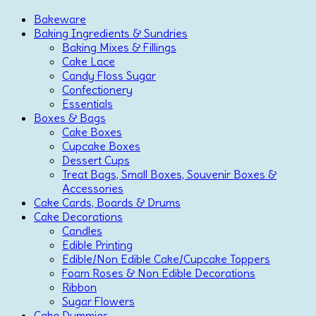
Bakeware
Baking Ingredients & Sundries
Baking Mixes & Fillings
Cake Lace
Candy Floss Sugar
Confectionery
Essentials
Boxes & Bags
Cake Boxes
Cupcake Boxes
Dessert Cups
Treat Bags, Small Boxes, Souvenir Boxes &
Accessories
Cake Cards, Boards & Drums
Cake Decorations
Candles
Edible Printing
Edible/Non Edible Cake/Cupcake Toppers
Foam Roses & Non Edible Decorations
Ribbon
Sugar Flowers
Cake Dummies