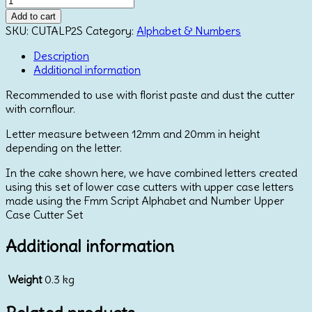
Script
Add to cart
Alphabet
SKU:
CUTALP2S
Category:
Alphabet & Numbers
Lower
Case
Description
Cutter
Additional information
Set
Recommended to use with florist paste and dust the cutter
quantity
with cornflour.
Letter measure between 12mm and 20mm in height
depending on the letter.
In the cake shown here, we have combined letters created
using this set of lower case cutters with upper case letters
made using the Fmm Script Alphabet and Number Upper
Case Cutter Set
Additional information
Weight
0.3 kg