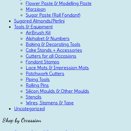
Flower Paste & Modelling Paste
Marzipan
Sugar Paste (Roll Fondant)
Sugared Almonds/Perlini
Tools & Equipment
AirBrush Kit
Alphabet & Numbers
Baking & Decorating Tools
Cake Stands + Accessories
Cutters for all Occasions
Fondant Stamps
Lace Mats & Impression Mats
Patchwork Cutters
Piping Tools
Rolling Pins
Silicon Moulds & Other Moulds
Stencils
Wires, Stamens & Tape
Uncategorized
Shop by Occassion