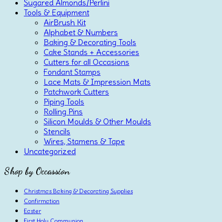
Sugared Almonds/Perlini
Tools & Equipment
AirBrush Kit
Alphabet & Numbers
Baking & Decorating Tools
Cake Stands + Accessories
Cutters for all Occasions
Fondant Stamps
Lace Mats & Impression Mats
Patchwork Cutters
Piping Tools
Rolling Pins
Silicon Moulds & Other Moulds
Stencils
Wires, Stamens & Tape
Uncategorized
Shop by Occassion
Christmas Baking & Decorating Supplies
Confirmation
Easter
First Holy Communion