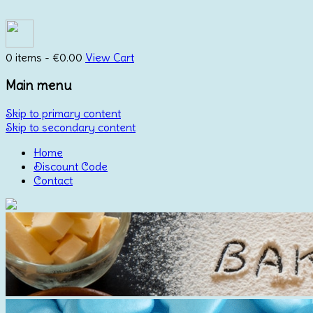
0 items -
€
0.00
View Cart
Main menu
Skip to primary content
Skip to secondary content
Home
Discount Code
Contact