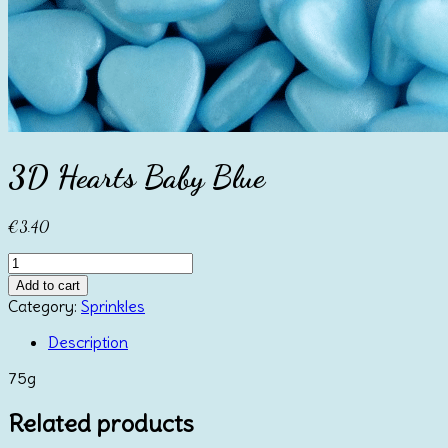
3D Hearts Baby Blue
€
3.40
3D
Hearts
Add to cart
Baby
Category:
Sprinkles
Blue
quantity
Description
75g
Related products