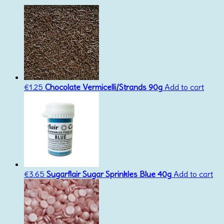
€
1.25
Chocolate Vermicelli/Strands 90g
Add to cart
€
3.65
Sugarflair Sugar Sprinkles Blue 40g
Add to cart