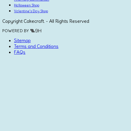
Halloween Shop
Valentine's Day Shop
Copyright Cakecraft. - All Rights Reserved
POWERED BY
Sitemap
Terms and Conditions
FAQs