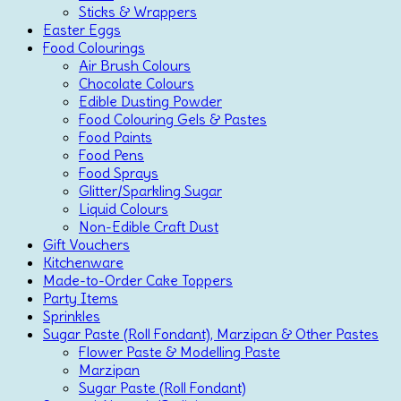
Sticks & Wrappers
Easter Eggs
Food Colourings
Air Brush Colours
Chocolate Colours
Edible Dusting Powder
Food Colouring Gels & Pastes
Food Paints
Food Pens
Food Sprays
Glitter/Sparkling Sugar
Liquid Colours
Non-Edible Craft Dust
Gift Vouchers
Kitchenware
Made-to-Order Cake Toppers
Party Items
Sprinkles
Sugar Paste (Roll Fondant), Marzipan & Other Pastes
Flower Paste & Modelling Paste
Marzipan
Sugar Paste (Roll Fondant)