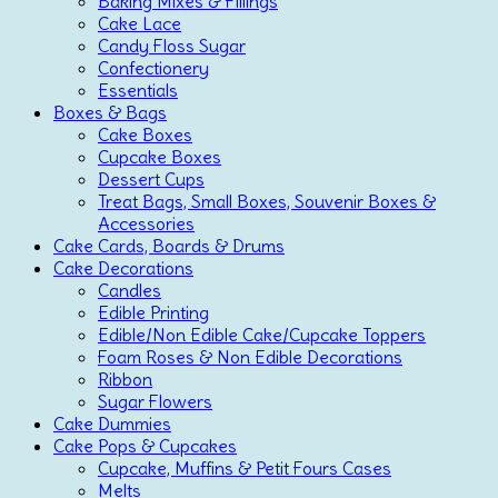
Baking Mixes & Fillings
Cake Lace
Candy Floss Sugar
Confectionery
Essentials
Boxes & Bags
Cake Boxes
Cupcake Boxes
Dessert Cups
Treat Bags, Small Boxes, Souvenir Boxes &
Accessories
Cake Cards, Boards & Drums
Cake Decorations
Candles
Edible Printing
Edible/Non Edible Cake/Cupcake Toppers
Foam Roses & Non Edible Decorations
Ribbon
Sugar Flowers
Cake Dummies
Cake Pops & Cupcakes
Cupcake, Muffins & Petit Fours Cases
Melts