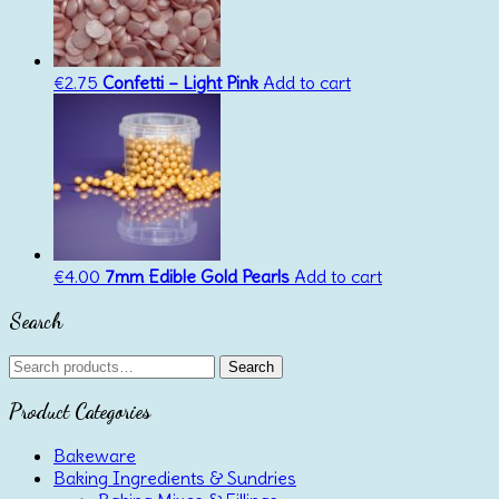
€
2.75
Confetti – Light Pink
Add to cart
€
4.00
7mm Edible Gold Pearls
Add to cart
Search
Search
Search
for:
Product Categories
Bakeware
Baking Ingredients & Sundries