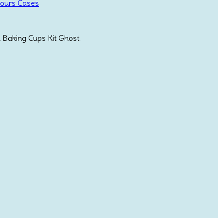
Fours Cases
 Baking Cups Kit Ghost.