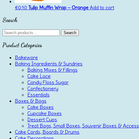
€
0.10
Tulip Muffin Wrap – Orange
Add to cart
Search
Search
Search
for:
Product Categories
Bakeware
Baking Ingredients & Sundries
Baking Mixes & Fillings
Cake Lace
Candy Floss Sugar
Confectionery
Essentials
Boxes & Bags
Cake Boxes
Cupcake Boxes
Dessert Cups
Treat Bags, Small Boxes, Souvenir Boxes & Access
Cake Cards, Boards & Drums
Cake Decorations