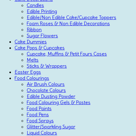
Candles
Edible Printing
Edible/Non Edible Cake/Cupcake Toppers
Foam Roses & Non Edible Decorations
Ribbon
Sugar Flowers
Cake Dummies
Cake Pops & Cupcakes
Cupcake, Muffins & Petit Fours Cases
Melts
Sticks & Wrappers
Easter Eggs
Food Colourings
Air Brush Colours
Chocolate Colours
Edible Dusting Powder
Food Colouring Gels & Pastes
Food Paints
Food Pens
Food Sprays
Glitter/Sparkling Sugar
Liquid Colours