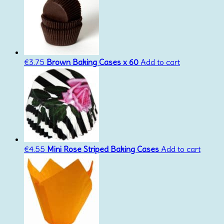
€
3.75
Brown Baking Cases x 60
Add to cart
€
4.55
Mini Rose Striped Baking Cases
Add to cart