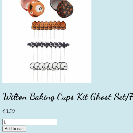
Wilton Baking Cups Kit Ghost Set/
€
3.50
Wilton
Baking
Add to cart