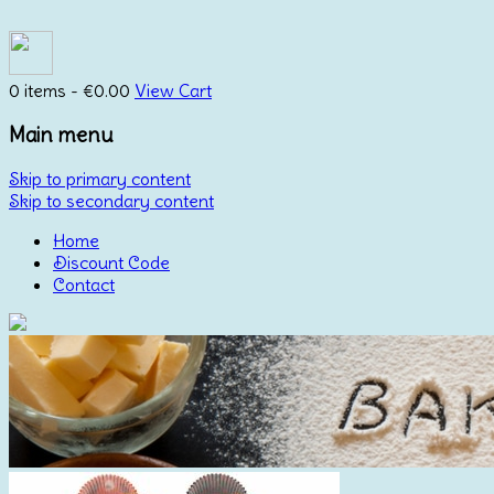
0 items -
€
0.00
View Cart
Main menu
Skip to primary content
Skip to secondary content
Home
Discount Code
Contact