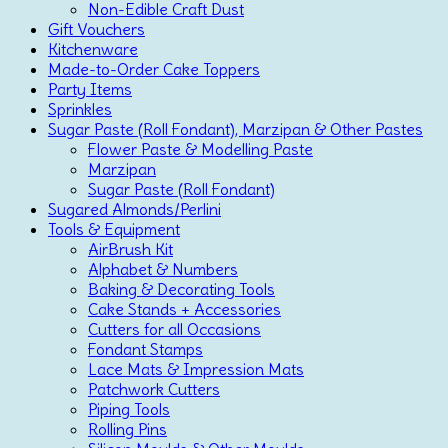
Non-Edible Craft Dust
Gift Vouchers
Kitchenware
Made-to-Order Cake Toppers
Party Items
Sprinkles
Sugar Paste (Roll Fondant), Marzipan & Other Pastes
Flower Paste & Modelling Paste
Marzipan
Sugar Paste (Roll Fondant)
Sugared Almonds/Perlini
Tools & Equipment
AirBrush Kit
Alphabet & Numbers
Baking & Decorating Tools
Cake Stands + Accessories
Cutters for all Occasions
Fondant Stamps
Lace Mats & Impression Mats
Patchwork Cutters
Piping Tools
Rolling Pins