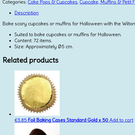
Cups
Categories:
Cake Pops & Cupcakes
,
Cupcake, Muffins & Petit 
Kit
Ghost
Description
Set/72
Bake scary cupcakes or muffins for Halloween with the Wilton
quantity
Suited to bake cupcakes or muffins for Halloween.
Content: 72 items.
Size: Approximately Ø5 cm.
Related products
€
3.85
Foil Baking Cases Standard Gold x 50
Add to cart