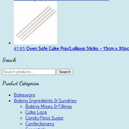
€
1.95
Oven Safe Cake Pop/Lollipop Sticks – 15cm x 30p
Search
Search
Search
for:
Product Categories
Bakeware
Baking Ingredients & Sundries
Baking Mixes & Fillings
Cake Lace
Candy Floss Sugar
Confectionery