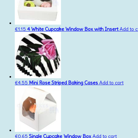
€
1.15
4 White Cupcake Window Box with Insert
Add to c
€
4.55
Mini Rose Striped Baking Cases
Add to cart
€
0.65
Single Cupcake Window Box
Add to cart