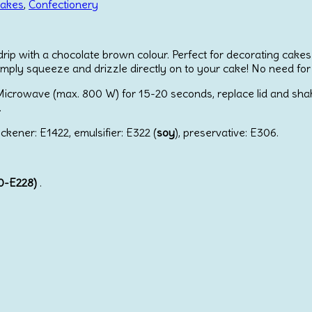
cakes
,
Confectionery
drip with a chocolate brown colour. Perfect for decorating cakes
mply squeeze and drizzle directly on to your cake! No need for
icrowave (max. 800 W) for 15-20 seconds, replace lid and shake w
.
ickener: E1422, emulsifier: E322 (
soy
), preservative: E306.
20-E228)
.