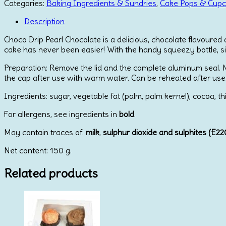
Love
Categories:
Baking Ingredients & Sundries
,
Cake Pops & Cup
Dark
Chocolate
Description
Drip
Choco Drip Pearl Chocolate is a delicious, chocolate flavoured 
150g
cake has never been easier! With the handy squeezy bottle, si
quantity
Preparation: Remove the lid and the complete aluminum seal. M
the cap after use with warm water. Can be reheated after use
Ingredients: sugar, vegetable fat (palm, palm kernel), cocoa, th
For allergens, see ingredients in
bold
.
May contain traces of:
milk
,
sulphur dioxide and sulphites (E2
Net content: 150 g.
Related products