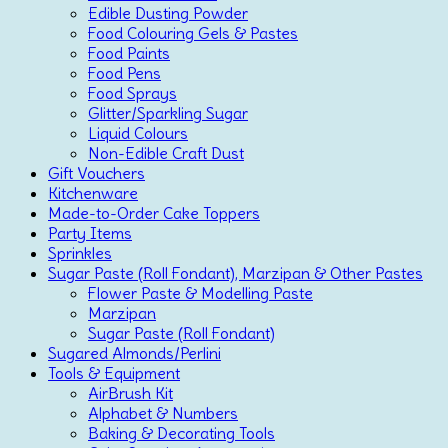
Edible Dusting Powder
Food Colouring Gels & Pastes
Food Paints
Food Pens
Food Sprays
Glitter/Sparkling Sugar
Liquid Colours
Non-Edible Craft Dust
Gift Vouchers
Kitchenware
Made-to-Order Cake Toppers
Party Items
Sprinkles
Sugar Paste (Roll Fondant), Marzipan & Other Pastes
Flower Paste & Modelling Paste
Marzipan
Sugar Paste (Roll Fondant)
Sugared Almonds/Perlini
Tools & Equipment
AirBrush Kit
Alphabet & Numbers
Baking & Decorating Tools