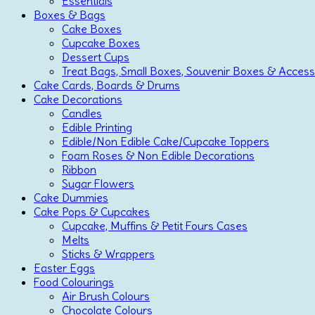
Essentials
Boxes & Bags
Cake Boxes
Cupcake Boxes
Dessert Cups
Treat Bags, Small Boxes, Souvenir Boxes & Access
Cake Cards, Boards & Drums
Cake Decorations
Candles
Edible Printing
Edible/Non Edible Cake/Cupcake Toppers
Foam Roses & Non Edible Decorations
Ribbon
Sugar Flowers
Cake Dummies
Cake Pops & Cupcakes
Cupcake, Muffins & Petit Fours Cases
Melts
Sticks & Wrappers
Easter Eggs
Food Colourings
Air Brush Colours
Chocolate Colours