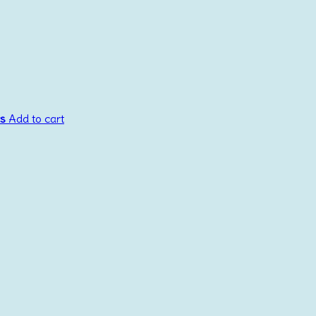
cs
Add to cart