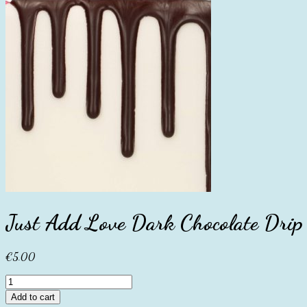
Just Add Love Dark Chocolate Dri
€
5.00
Just
Add
Add to cart