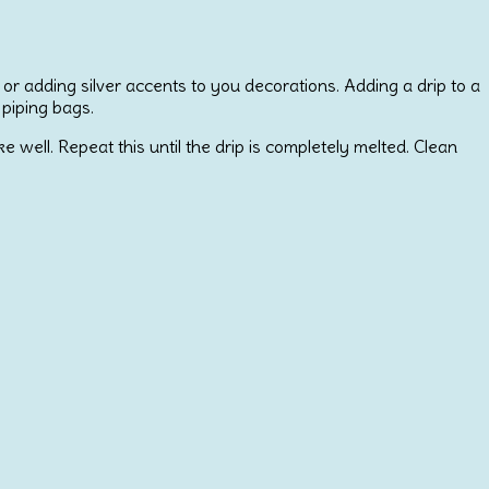
 or adding silver accents to you decorations. Adding a drip to a
 piping bags.
ell. Repeat this until the drip is completely melted. Clean