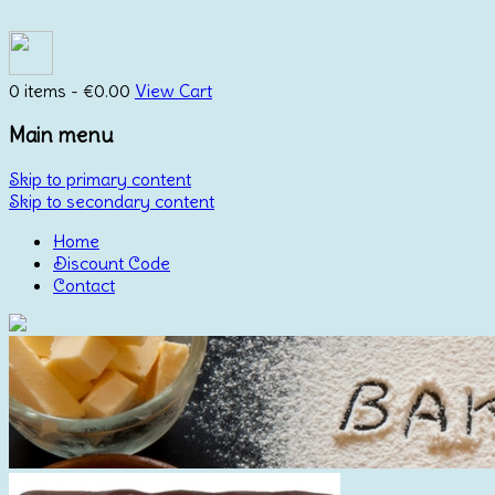
0 items -
€
0.00
View Cart
Main menu
Skip to primary content
Skip to secondary content
Home
Discount Code
Contact