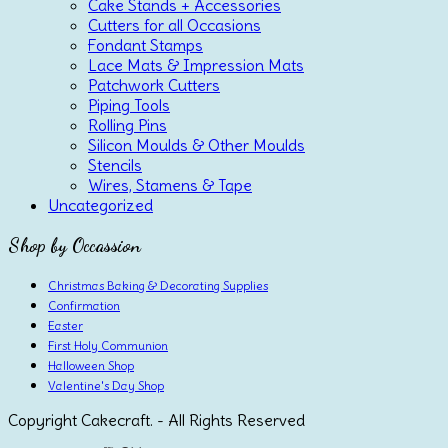
Cake Stands + Accessories
Cutters for all Occasions
Fondant Stamps
Lace Mats & Impression Mats
Patchwork Cutters
Piping Tools
Rolling Pins
Silicon Moulds & Other Moulds
Stencils
Wires, Stamens & Tape
Uncategorized
Shop by Occassion
Christmas Baking & Decorating Supplies
Confirmation
Easter
First Holy Communion
Halloween Shop
Valentine's Day Shop
Copyright Cakecraft. - All Rights Reserved