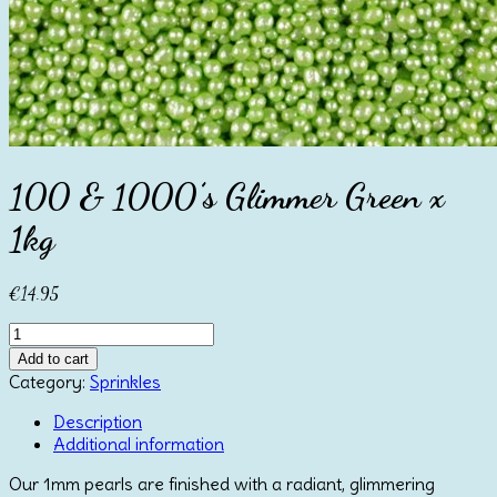
100 & 1000’s Glimmer Green x
1kg
€
14.95
100
&
Add to cart
1000's
Category:
Sprinkles
Glimmer
Green
Description
x
Additional information
1kg
Our 1mm pearls are finished with a radiant, glimmering
quantity