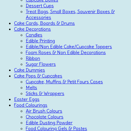
Dessert Cups
Treat Bags, Small Boxes, Souvenir Boxes &
Accessories
Cake Cards, Boards & Drums
Cake Decorations
Candles
Edible Printing
Edible/Non Edible Cake/Cupcake Toppers
Foam Roses & Non Edible Decorations
Ribbon
Sugar Flowers
Cake Dummies
Cake Pops & Cupcakes
Cupcake, Muffins & Petit Fours Cases
Melts
Sticks & Wrappers
Easter Eggs
Food Colourings
Air Brush Colours
Chocolate Colours
Edible Dusting Powder
Food Colouring Gels & Pastes