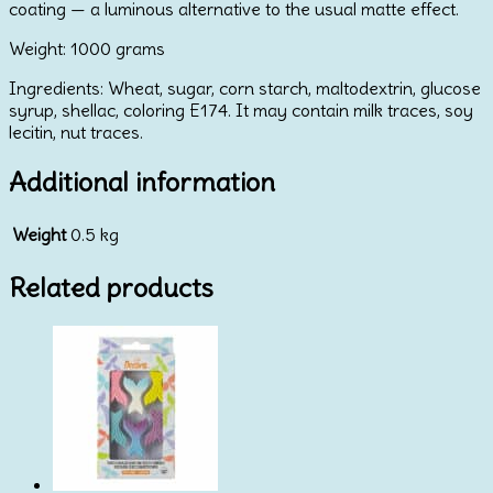
coating — a luminous alternative to the usual matte effect.
Weight: 1000 grams
Ingredients: Wheat, sugar, corn starch, maltodextrin, glucose
syrup, shellac, coloring E174. It may contain milk traces, soy
lecitin, nut traces.
Additional information
Weight
0.5 kg
Related products