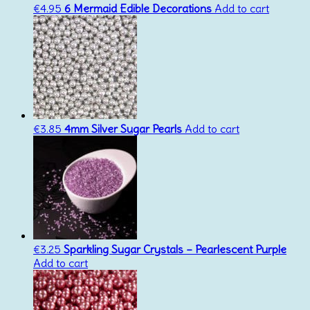
€
4.95
6 Mermaid Edible Decorations
Add to cart
€
3.85
4mm Silver Sugar Pearls
Add to cart
€
3.25
Sparkling Sugar Crystals – Pearlescent Purple
Add to cart