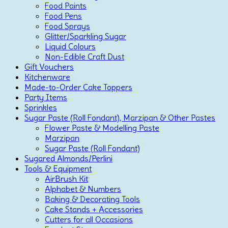
Food Paints
Food Pens
Food Sprays
Glitter/Sparkling Sugar
Liquid Colours
Non-Edible Craft Dust
Gift Vouchers
Kitchenware
Made-to-Order Cake Toppers
Party Items
Sprinkles
Sugar Paste (Roll Fondant), Marzipan & Other Pastes
Flower Paste & Modelling Paste
Marzipan
Sugar Paste (Roll Fondant)
Sugared Almonds/Perlini
Tools & Equipment
AirBrush Kit
Alphabet & Numbers
Baking & Decorating Tools
Cake Stands + Accessories
Cutters for all Occasions