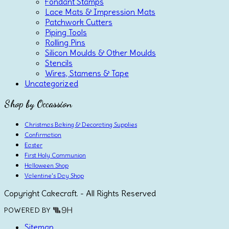
Fondant Stamps
Lace Mats & Impression Mats
Patchwork Cutters
Piping Tools
Rolling Pins
Silicon Moulds & Other Moulds
Stencils
Wires, Stamens & Tape
Uncategorized
Shop by Occassion
Christmas Baking & Decorating Supplies
Confirmation
Easter
First Holy Communion
Halloween Shop
Valentine's Day Shop
Copyright Cakecraft. - All Rights Reserved
POWERED BY
Sitemap