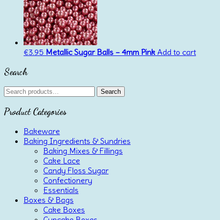
€
3.95
Metallic Sugar Balls – 4mm Pink
Add to cart
Search
Search
Search
for:
Product Categories
Bakeware
Baking Ingredients & Sundries
Baking Mixes & Fillings
Cake Lace
Candy Floss Sugar
Confectionery
Essentials
Boxes & Bags
Cake Boxes
Cupcake Boxes