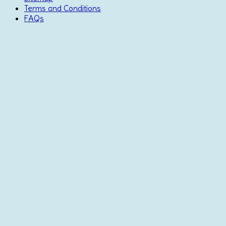
Terms and Conditions
FAQs