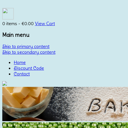
0 items -
€
0.00
View Cart
Main menu
Skip to primary content
Skip to secondary content
Home
Discount Code
Contact